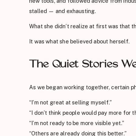
new tools, and followed advice from indust
stalled — and exhausting.
What she didn’t realize at first was that t
It was what she believed about herself.
The Quiet Stories W
As we began working together, certain ph
“I’m not great at selling myself.”
“I don’t think people would pay more for th
“I’m not ready to be more visible yet.”
“Others are already doing this better.”