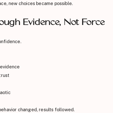
ace, new choices became possible.
rough Evidence, Not Force
confidence.
 evidence
trust
aotic
ehavior changed, results followed.