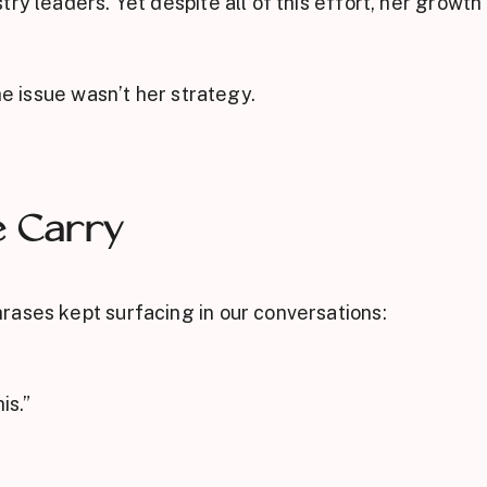
ry leaders. Yet despite all of this effort, her growth 
he issue wasn’t her strategy.
e Carry
rases kept surfacing in our conversations:
is.”