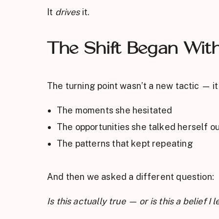
It
drives
it.
The Shift Began Wit
The turning point wasn’t a new tactic — i
The moments she hesitated
The opportunities she talked herself ou
The patterns that kept repeating
And then we asked a different question:
Is this actually true — or is this a belief