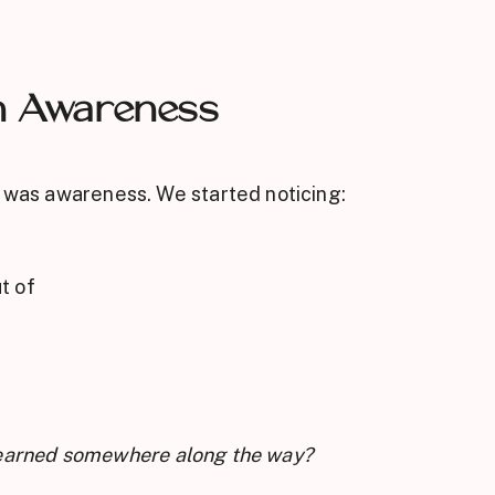
h Awareness
t was awareness. We started noticing:
t of
 I learned somewhere along the way?