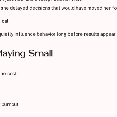
 she delayed decisions that would have moved her f
ical.
 quietly influence behavior long before results appear.
laying Small
he cost.
 burnout.