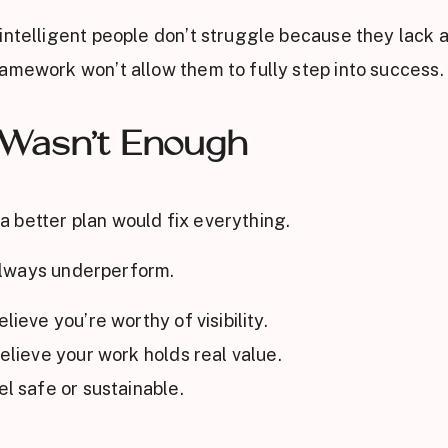
intelligent people don’t struggle because they lack ab
amework won’t allow them to fully step into success.
 Wasn’t Enough
 better plan would fix everything.
l always underperform.
lieve you’re worthy of visibility.
believe your work holds real value.
el safe or sustainable.