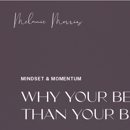
MINDSET & MOMENTUM
WHY YOUR BE
THAN YOUR B