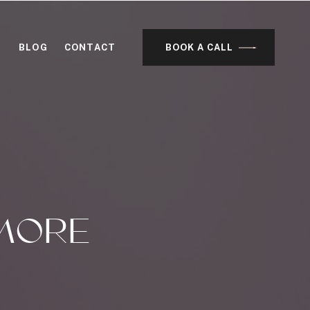
BLOG
CONTACT
BOOK A CALL
MORE