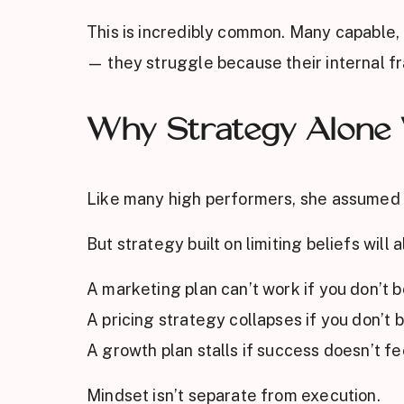
This is incredibly common. Many capable, 
— they struggle because their internal fr
Why Strategy Alone
Like many high performers, she assumed a
But strategy built on limiting beliefs wil
A marketing plan can’t work if you don’t be
A pricing strategy collapses if you don’t 
A growth plan stalls if success doesn’t fe
Mindset isn’t separate from execution.