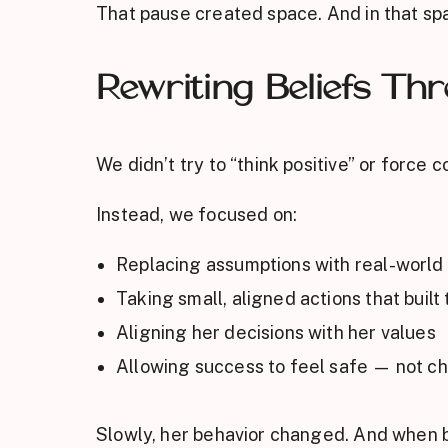
That pause created space. And in that sp
Rewriting Beliefs Th
We didn’t try to “think positive” or force 
Instead, we focused on:
Replacing assumptions with real-world
Taking small, aligned actions that built 
Aligning her decisions with her values
Allowing success to feel safe — not ch
Slowly, her behavior changed. And when b