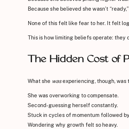
Because she believed she wasn’t “ready,”
None of this felt like fear to her. It felt log
This is how limiting beliefs operate: they
The Hidden Cost of P
What she
was
experiencing, though, was t
She was overworking to compensate.
Second-guessing herself constantly.
Stuck in cycles of momentum followed by
Wondering why growth felt so heavy.