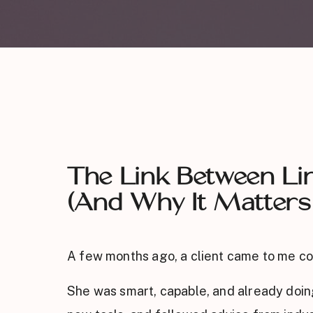
The Link Between Lim
(And Why It Matters
A few months ago, a client came to me co
She was smart, capable, and already doing