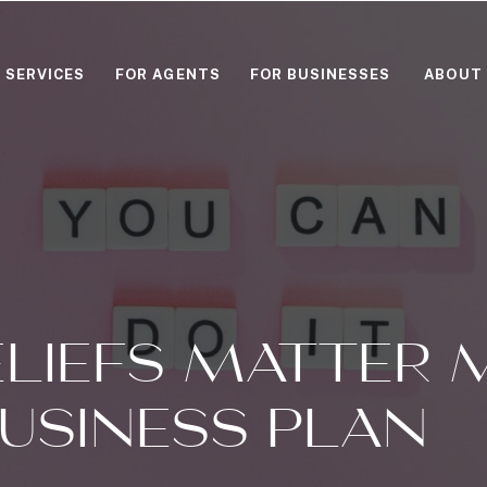
SERVICES
FOR AGENTS
FOR BUSINESSES
ABOUT
LIEFS MATTER 
USINESS PLAN