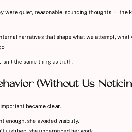
ey were quiet, reasonable-sounding thoughts — the k
 internal narratives that shape what we attempt, what
go.
 isn’t the same thing as truth.
havior (Without Us Noticin
important became clear.
 enough, she avoided visibility.
t justified, she underpriced her work.