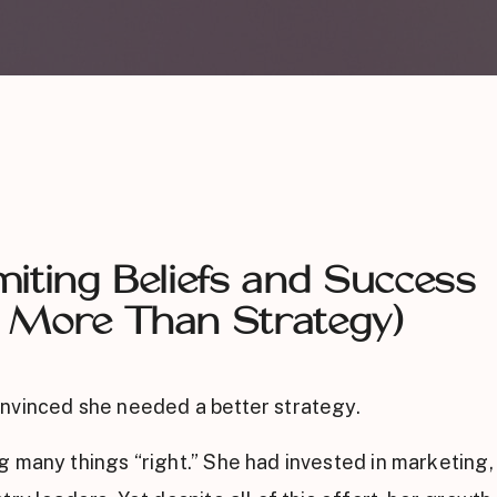
iting Beliefs and Success
 More Than Strategy)
nvinced she needed a better strategy.
 many things “right.” She had invested in marketing, 