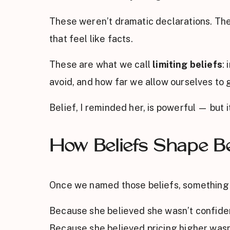
These weren’t dramatic declarations. Th
that feel like facts.
These are what we call
limiting beliefs
:
avoid, and how far we allow ourselves to 
Belief, I reminded her, is powerful — but it
How Beliefs Shape Be
Once we named those beliefs, something 
Because she believed she wasn’t confident
Because she believed pricing higher wasn’