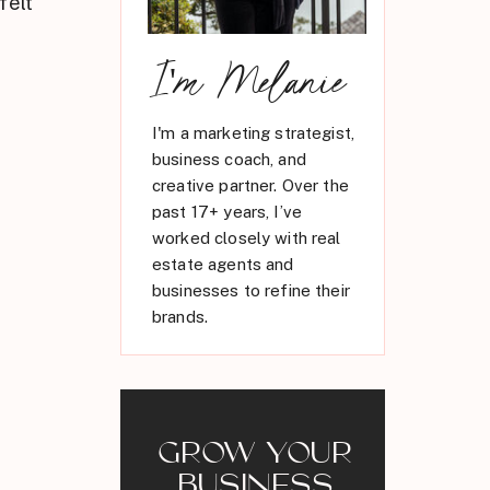
felt
I'm Melanie
I'm a marketing strategist,
business coach, and
creative partner. Over the
past 17+ years, I’ve
worked closely with real
estate agents and
businesses to refine their
brands.
GROW YOUR
BUSINESS