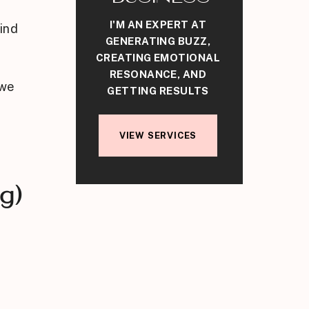
I'M AN EXPERT AT
ind
GENERATING BUZZ,
CREATING EMOTIONAL
RESONANCE, AND
 we
GETTING RESULTS
VIEW SERVICES
g)