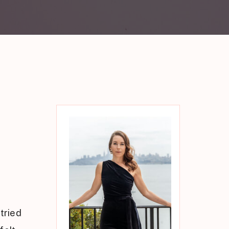
tried