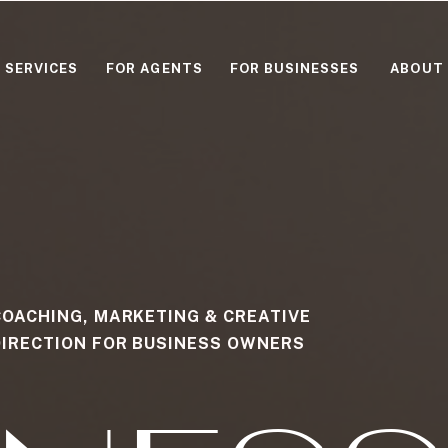
SERVICES
FOR AGENTS
FOR BUSINESSES
ABOUT
COACHING, MARKETING & CREATIVE
DIRECTION FOR BUSINESS OWNERS