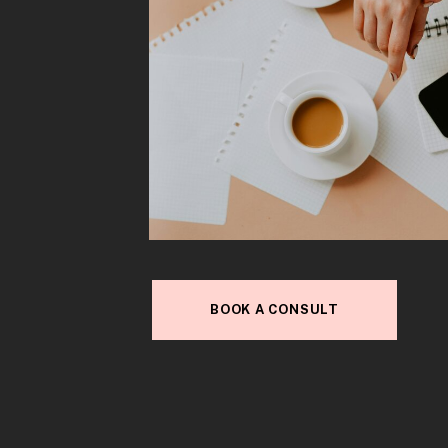
BOOK A CONSULT