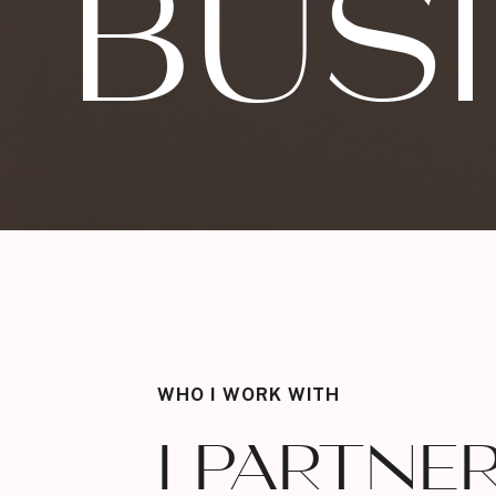
BUS
WHO I WORK WITH
I PARTNE