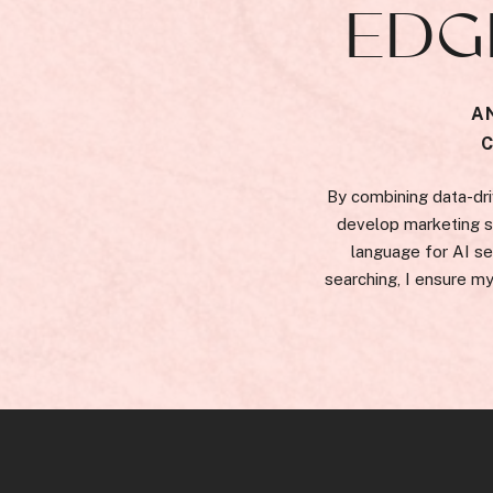
EDG
A
By combining data-dri
develop marketing st
language for AI se
searching, I ensure my