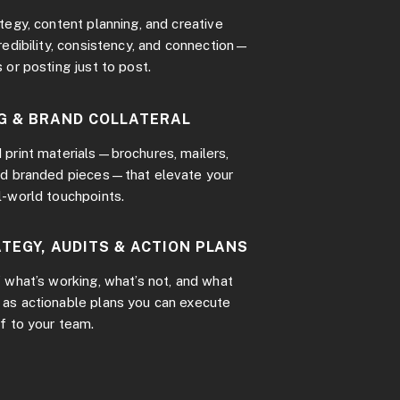
tegy, content planning, and creative
redibility, consistency, and connection—
 or posting just to post.
G & BRAND COLLATERAL
 print materials—brochures, mailers,
nd branded pieces—that elevate your
l-world touchpoints.
TEGY, AUDITS & ACTION PLANS
 what’s working, what’s not, and what
as actionable plans you can execute
f to your team.