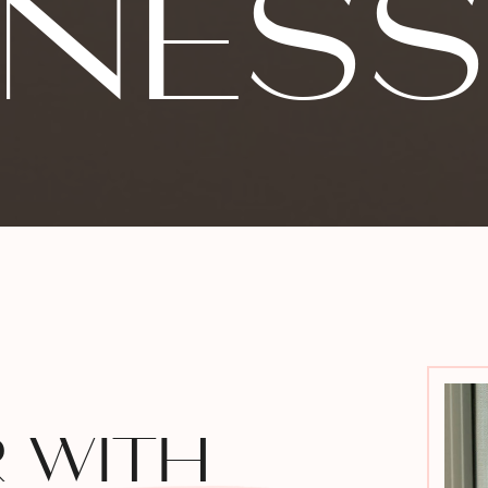
INES
R WITH