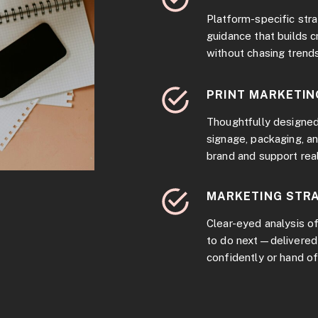
Platform-specific stra
guidance that builds c
without chasing trends
PRINT MARKETIN
Thoughtfully designed
signage, packaging, a
brand and support rea
MARKETING STRA
Clear-eyed analysis of
to do next—delivered 
confidently or hand of