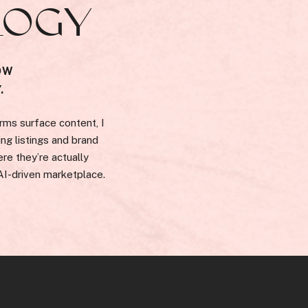
LOGY
OW
.
rms surface content, I
ng listings and brand
re they’re actually
 AI-driven marketplace.