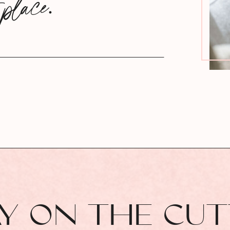
 place.
AY ON THE CU