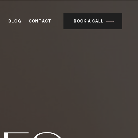
BLOG
CONTACT
BOOK A CALL