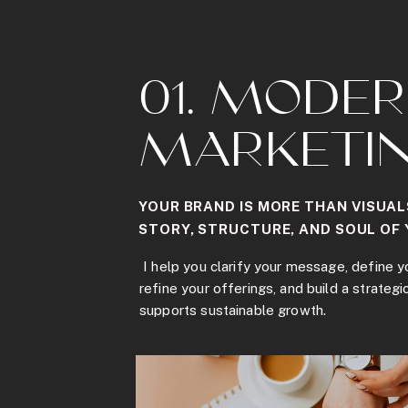
01. MODE
MARKETI
YOUR BRAND IS MORE THAN VISUAL
STORY, STRUCTURE, AND SOUL OF 
I help you clarify your message, define y
refine your offerings, and build a strategi
supports sustainable growth.