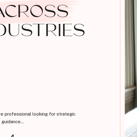
ACROSS
DUSTRIES
ve professional looking for strategic
 guidance...