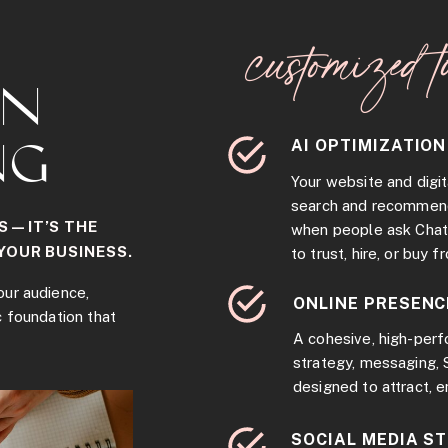
customized t
RN
AI OPTIMIZATION
NG
Your website and digit
search and recommen
S—IT’S THE
when people ask Chat
YOUR BUSINESS.
to trust, hire, or buy f
our audience,
ONLINE PRESENC
c foundation that
A cohesive, high-per
strategy, messaging,
designed to attract, 
SOCIAL MEDIA S