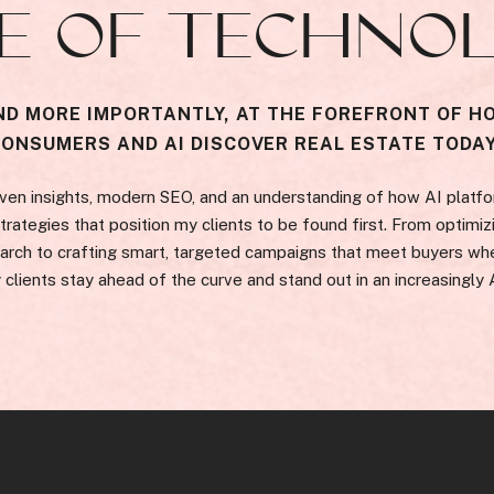
E OF TECHNO
ND MORE IMPORTANTLY, AT THE FOREFRONT OF H
CONSUMERS AND AI DISCOVER REAL ESTATE TODAY
ven insights, modern SEO, and an understanding of how AI platfo
rategies that position my clients to be found first. From optimizi
arch to crafting smart, targeted campaigns that meet buyers whe
 clients stay ahead of the curve and stand out in an increasingly