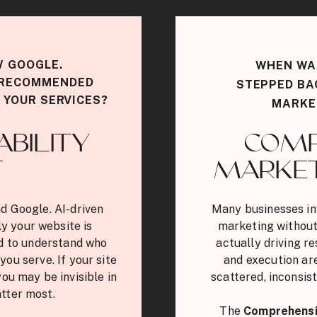
W GOOGLE.
WHEN WAS
G RECOMMENDED
STEPPED BA
 YOUR SERVICES?
MARKE
ABILITY
COMP
T
MARKET
d Google. AI-driven
Many businesses in
y your website is
marketing without
ed to understand who
actually driving r
you serve. If your site
and execution are
you may be invisible in
scattered, inconsist
tter most.
The
Comprehensi