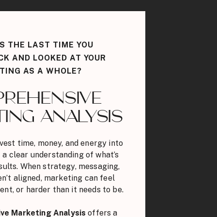
 THE LAST TIME YOU
CK AND LOOKED AT YOUR
TING AS A WHOLE?
REHENSIVE
ING ANALYSIS
vest time, money, and energy into
 a clear understanding of what’s
esults. When strategy, messaging,
n’t aligned, marketing can feel
ent, or harder than it needs to be.
ve Marketing Analysis
offers a