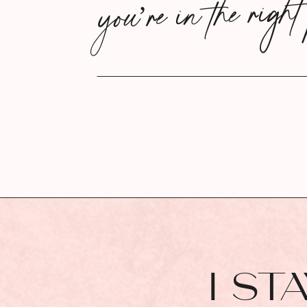
you’re in the right
I ST