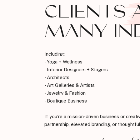
CLIENTS 
MANY IN
Including:
- Yoga + Wellness
- Interior Designers + Stagers
- Architects
- Art Galleries & Artists
- Jewelry & Fashion
- Boutique Business
If you’re a mission-driven business or creati
partnership, elevated branding, or thoughtful