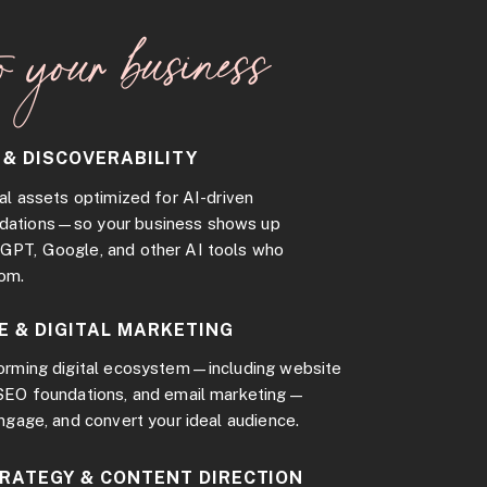
o your business
 & DISCOVERABILITY
al assets optimized for AI-driven
dations—so your business shows up
GPT, Google, and other AI tools who
rom.
E & DIGITAL MARKETING
forming digital ecosystem—including website
 SEO foundations, and email marketing—
engage, and convert your ideal audience.
TRATEGY & CONTENT DIRECTION