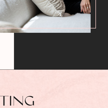
TTING