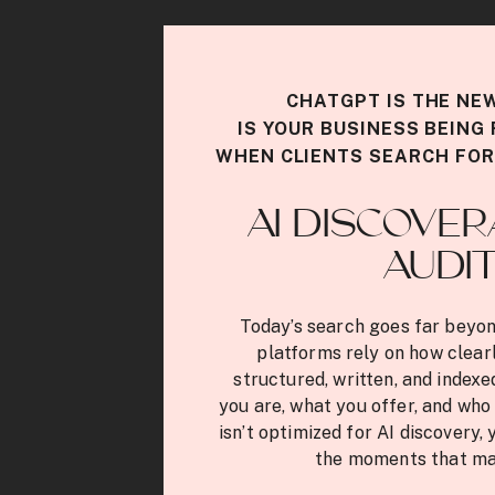
CHATGPT IS THE NE
IS YOUR BUSINESS BEIN
WHEN CLIENTS SEARCH FOR
AI DISCOVER
AUDI
Today’s search goes far beyon
platforms rely on how clearl
structured, written, and index
you are, what you offer, and who 
isn’t optimized for AI discovery, 
the moments that ma