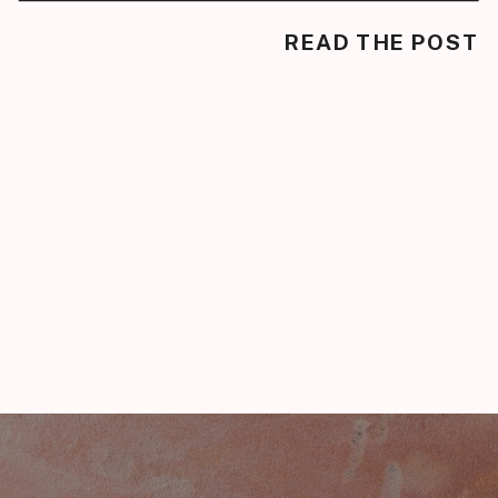
READ THE POST