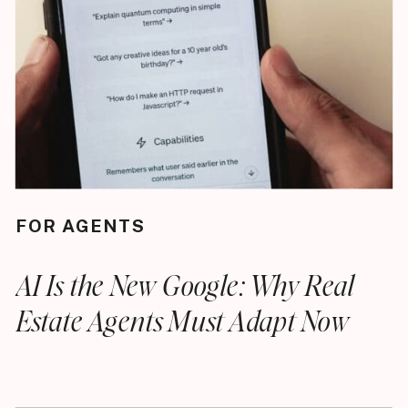
FOR AGENTS
AI Is the New Google: Why Real
Estate Agents Must Adapt Now