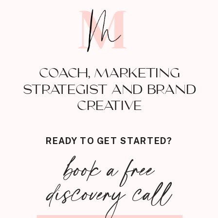
COACH, MARKETING
STRATEGIST AND BRAND
CREATIVE
READY TO GET STARTED?
book a free
discovery call