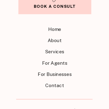
BOOK A CONSULT
Home
About
Services
For Agents
For Businesses
Contact