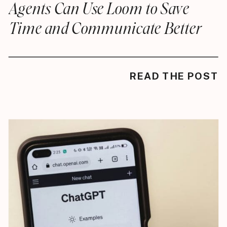
Agents Can Use Loom to Save
Time and Communicate Better
READ THE POST