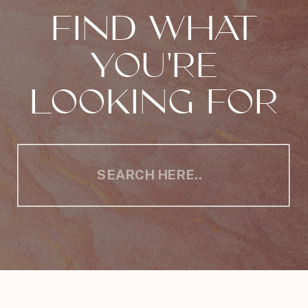
FIND WHAT
YOU'RE
LOOKING FOR
Search
for: