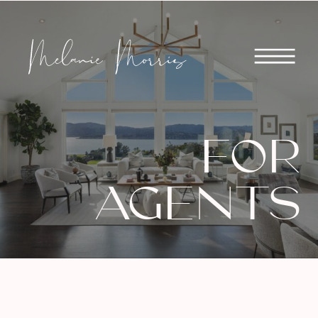
FOR
AGENTS