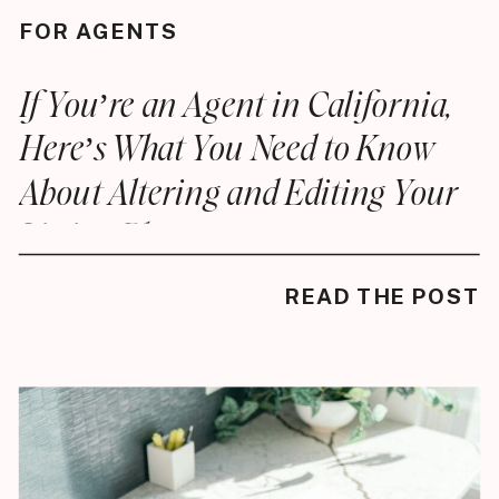
FOR AGENTS
If You’re an Agent in California,
Here’s What You Need to Know
About Altering and Editing Your
Listing Photos
READ THE POST