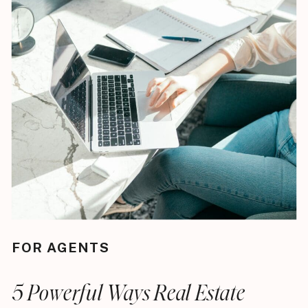
FOR AGENTS
5 Powerful Ways Real Estate